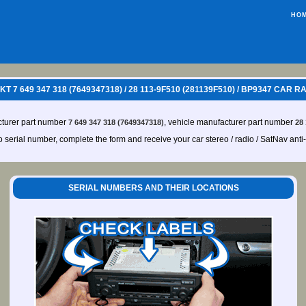
HO
 7 649 347 318 (7649347318) / 28 113-9F510 (281139F510) / BP9347 CAR 
cturer part number
, vehicle manufacturer part number
7 649 347 318 (7649347318)
28
io serial number, complete the form and receive your car stereo / radio / SatNav anti
SERIAL NUMBERS AND THEIR LOCATIONS