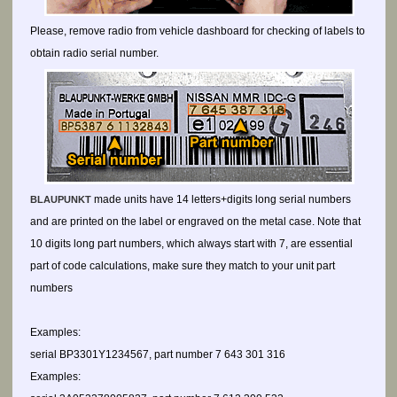
Please, remove radio from vehicle dashboard for checking of labels to
obtain radio serial number.
made units have 14 letters+digits long serial numbers
BLAUPUNKT
and are printed on the label or engraved on the metal case. Note that
10 digits long part numbers, which always start with 7, are essential
part of code calculations, make sure they match to your unit part
numbers
Examples:
serial BP3301Y1234567, part number 7 643 301 316
Examples: