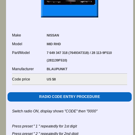
Make
NISSAN
Model
MID RHD
Part/Model
7 649 347 318 (7649347318) / 28 113-9F510
(281139F510)
Manufacturer
BLAUPUNKT
Code price
US $8
RADIO CODE ENTRY PROCEDURE
Switch radio ON, display shows "CODE" then "0000"
Press preset " 1 " repeatedly for 1st digit
Press preset " 2 " repeatedly for 2nd digit