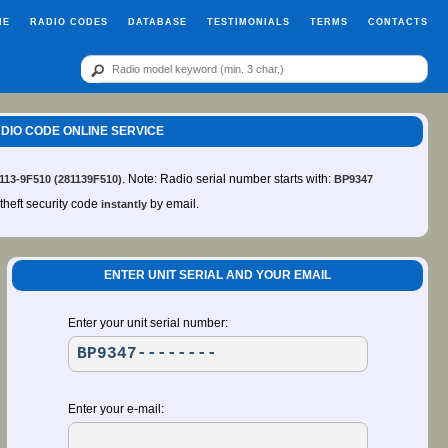
ME
RADIO CODES
DATABASE
TESTIMONIALS
TERMS
CONTACTS
RADIO CODE ONLINE SERVICE
. Note: Radio serial number starts with:
 113-9F510 (281139F510)
BP9347
-theft security code
by email.
instantly
ENTER UNIT SERIAL AND YOUR EMAIL
Enter your unit serial number:
Enter your e-mail: