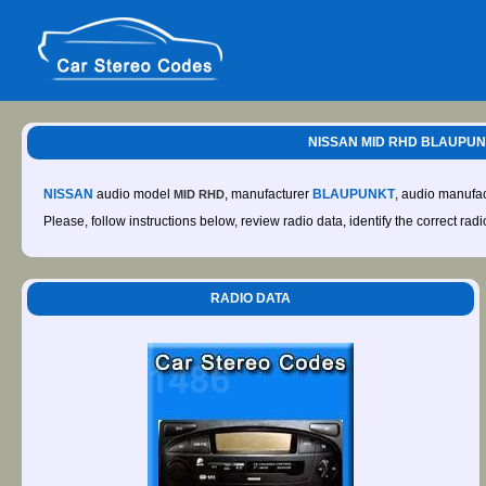
NISSAN MID RHD BLAUPUNKT
NISSAN
audio model
, manufacturer
BLAUPUNKT
, audio manufa
MID RHD
Please, follow instructions below, review radio data, identify the correct rad
RADIO DATA