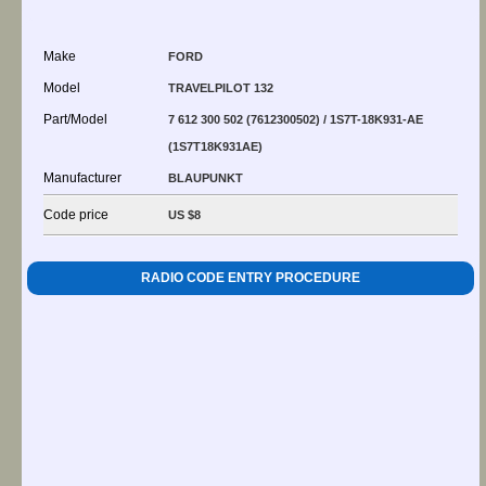
Make
FORD
Model
TRAVELPILOT 132
Part/Model
7 612 300 502 (7612300502) / 1S7T-18K931-AE
(1S7T18K931AE)
Manufacturer
BLAUPUNKT
Code price
US $8
RADIO CODE ENTRY PROCEDURE