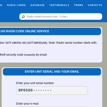
ME
RADIO CODES
DATABASE
TESTIMONIALS
TERMS
CONTACTS
0 CAR RADIO CODE ONLINE SERVICE
mber
. Note: Radio serial number starts with:
1S7T-18K931-AE (1S7T18K931AE)
-theft security code
by email.
instantly
ENTER UNIT SERIAL AND YOUR EMAIL
Enter your unit serial number:
Enter your e-mail: