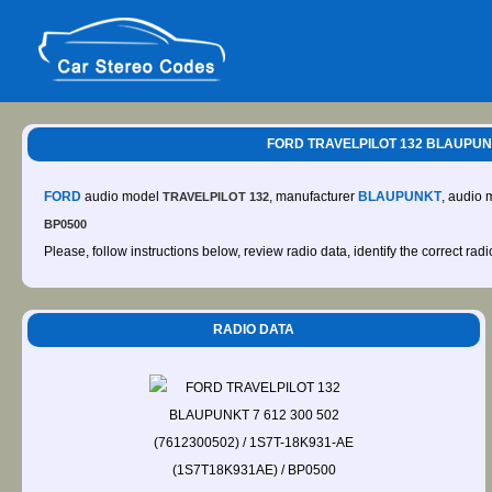
FORD TRAVELPILOT 132 BLAUPUNKT
FORD
audio model
, manufacturer
BLAUPUNKT
, audio 
TRAVELPILOT 132
BP0500
Please, follow instructions below, review radio data, identify the correct rad
RADIO DATA