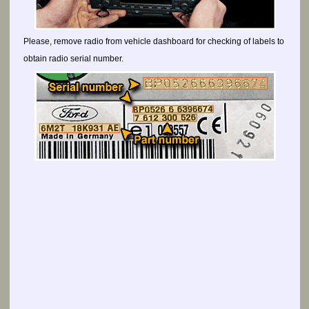
Please, remove radio from vehicle dashboard for checking of labels to
obtain radio serial number.