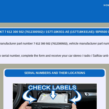
HO
 7 612 300 502 (7612300502) / 1S7T-18K931-AE (1S7T18K931AE) / BP050
manufacturer part number
, vehicle manufacturer part nu
7 612 300 502 (7612300502)
io serial number, complete the form and receive your car stereo / radio / SatNav anti
SERIAL NUMBERS AND THEIR LOCATIONS