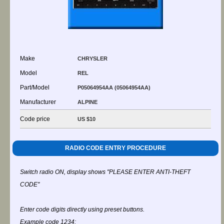
Make
CHRYSLER
Model
REL
Part/Model
P05064954AA (05064954AA)
Manufacturer
ALPINE
Code price
US $10
RADIO CODE ENTRY PROCEDURE
Switch radio ON, display shows "PLEASE ENTER ANTI-THEFT
CODE"
Enter code digits directly using preset buttons.
Example code 1234: