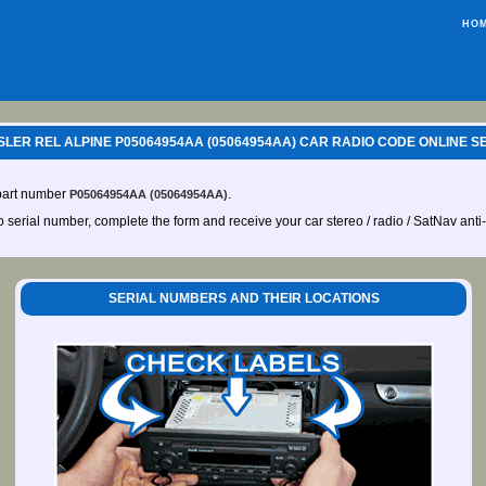
HO
LER REL ALPINE P05064954AA (05064954AA) CAR RADIO CODE ONLINE S
 part number
.
P05064954AA (05064954AA)
io serial number, complete the form and receive your car stereo / radio / SatNav anti
SERIAL NUMBERS AND THEIR LOCATIONS