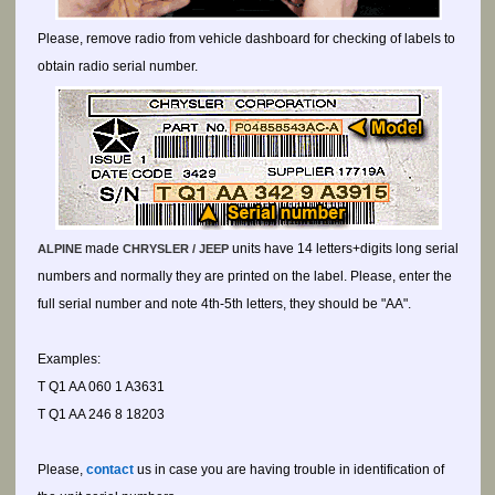
Please, remove radio from vehicle dashboard for checking of labels to
obtain radio serial number.
made
units have 14 letters+digits long serial
ALPINE
CHRYSLER / JEEP
numbers and normally they are printed on the label. Please, enter the
full serial number and note 4th-5th letters, they should be "AA".
Examples:
T Q1 AA 060 1 A3631
T Q1 AA 246 8 18203
Please,
contact
us in case you are having trouble in identification of