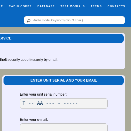
ME
RADIO CODES
DATABASE
TESTIMONIALS
TERMS
CONTACTS
ERVICE
-theft security code
by email.
instantly
ENTER UNIT SERIAL AND YOUR EMAIL
Enter your unit serial number:
Enter your e-mail: