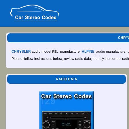
CHRYS
CHRYSLER
audio model
, manufacturer
ALPINE
, audio manufacturer
REL
Please, follow instructions below, review radio data, identify the correct rad
RADIO DATA