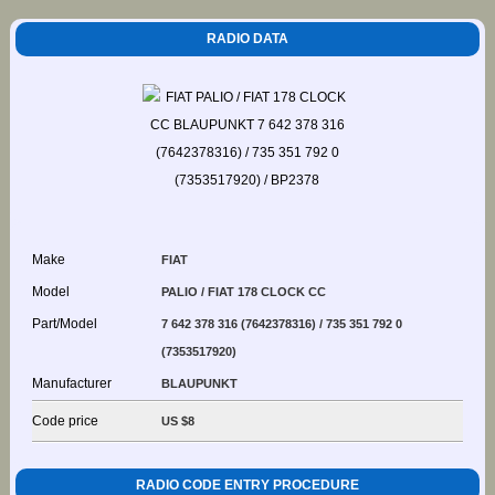
RADIO DATA
Make
FIAT
Model
PALIO / FIAT 178 CLOCK CC
Part/Model
7 642 378 316 (7642378316) / 735 351 792 0
(7353517920)
Manufacturer
BLAUPUNKT
Code price
US $8
RADIO CODE ENTRY PROCEDURE