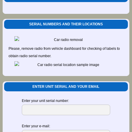
SERIAL NUMBERS AND THEIR LOCATIONS
Please, remove radio from vehicle dashboard for checking of labels to
obtain radio serial number.
ENTER UNIT SERIAL AND YOUR EMAIL
Enter your unit serial number:
Enter your e-mail: