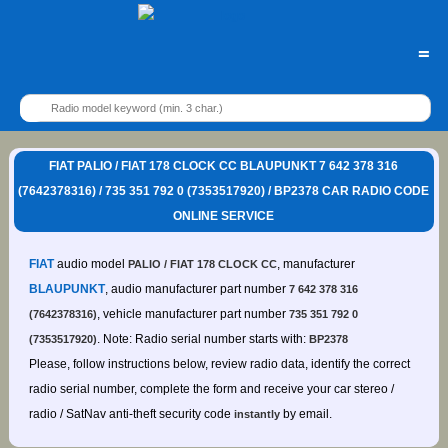
=
FIAT PALIO / FIAT 178 CLOCK CC BLAUPUNKT 7 642 378 316
(7642378316) / 735 351 792 0 (7353517920) / BP2378 CAR RADIO CODE
ONLINE SERVICE
FIAT
audio model
, manufacturer
PALIO / FIAT 178 CLOCK CC
BLAUPUNKT
, audio manufacturer part number
7 642 378 316
, vehicle manufacturer part number
(7642378316)
735 351 792 0
. Note: Radio serial number starts with:
(7353517920)
BP2378
Please, follow instructions below, review radio data, identify the correct
radio serial number, complete the form and receive your car stereo /
radio / SatNav anti-theft security code
by email.
instantly