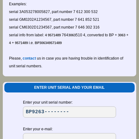
Examples:
serial 3A053278005827, part number 7 612 300 532
serial GM0202A1234567, part number 7 641 852 521
serial CM6302D1234567, part number 7 646 302 316
serial info from label:
764
510 4, converted to BP +
+
4 9571489
3063
3063
+
i.e.
4
9571489
BP306349571489
Please,
contact
us in case you are having trouble in identification of
unit serial numbers.
ENTER UNIT SERIAL AND YOUR EMAIL
Enter your unit serial number:
Enter your e-mail: