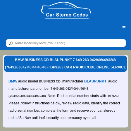
=
BMW BUSINESS CD BLAUPUNKT 7 649 263 042/40/44/46/48
(7649263042/40/44/46/48) / BP9263 CAR RADIO CODE ONLINE SERVICE
BMW
audio model
, manufacturer
BLAUPUNKT
, audio
BUSINESS CD
manufacturer part number
7 649 263 042/40/44/46/48
. Note: Radio serial number starts with:
(7649263042/40/44/46/48)
BP9263
Please, follow instructions below, review radio data, identify the correct
radio serial number, complete the form and receive your car stereo /
radio / SatNav anti-theft security code
by email.
instantly