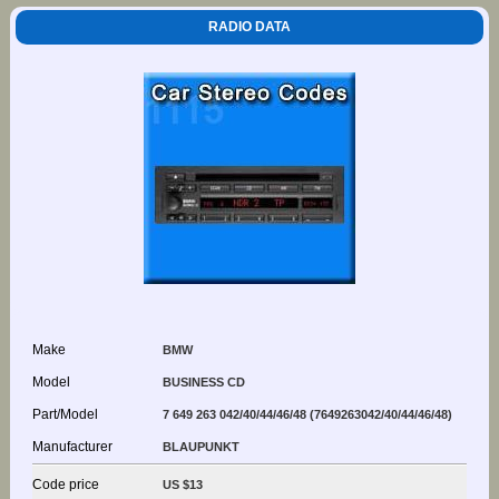
RADIO DATA
Make
BMW
Model
BUSINESS CD
Part/Model
7 649 263 042/40/44/46/48 (7649263042/40/44/46/48)
Manufacturer
BLAUPUNKT
Code price
US $13