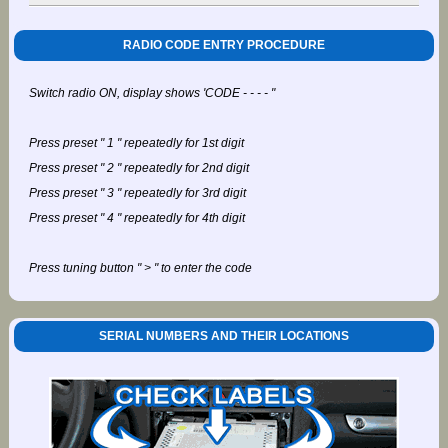
RADIO CODE ENTRY PROCEDURE
Switch radio ON, display shows 'CODE - - - - "
Press preset " 1 " repeatedly for 1st digit
Press preset " 2 " repeatedly for 2nd digit
Press preset " 3 " repeatedly for 3rd digit
Press preset " 4 " repeatedly for 4th digit
Press tuning button " > " to enter the code
SERIAL NUMBERS AND THEIR LOCATIONS