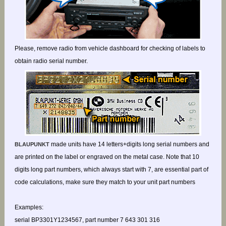
Please, remove radio from vehicle dashboard for checking of labels to
obtain radio serial number.
made units have 14 letters+digits long serial numbers and
BLAUPUNKT
are printed on the label or engraved on the metal case. Note that 10
digits long part numbers, which always start with 7, are essential part of
code calculations, make sure they match to your unit part numbers
Examples:
serial BP3301Y1234567, part number 7 643 301 316