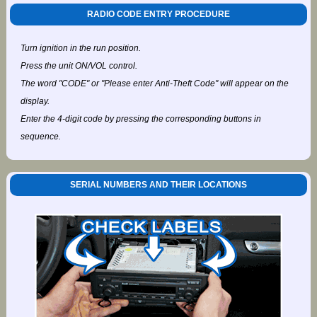
RADIO CODE ENTRY PROCEDURE
Turn ignition in the run position.
Press the unit ON/VOL control.
The word "CODE" or "Please enter Anti-Theft Code" will appear on the
display.
Enter the 4-digit code by pressing the corresponding buttons in
sequence.
SERIAL NUMBERS AND THEIR LOCATIONS