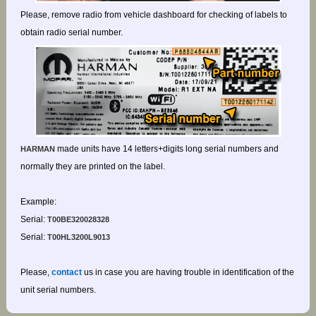
Please, remove radio from vehicle dashboard for checking of labels to
obtain radio serial number.
made units have 14 letters+digits long serial numbers and
HARMAN
normally they are printed on the label.
Example:
Serial:
T00BE320028328
Serial:
T00HL3200L9013
Please,
contact
us in case you are having trouble in identification of the
unit serial numbers.