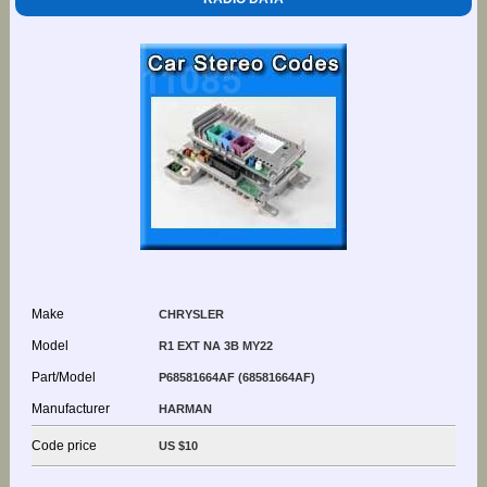
Make
CHRYSLER
Model
R1 EXT NA 3B MY22
Part/Model
P68581664AF (68581664AF)
Manufacturer
HARMAN
Code price
US $10