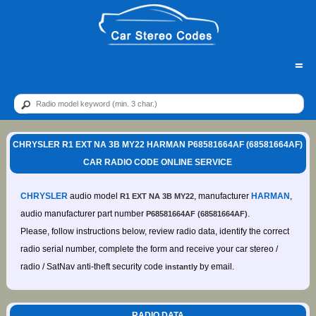
=
CHRYSLER R1 EXT NA 3B MY22 HARMAN P68581664AF (68581664AF)
CAR RADIO CODE ONLINE SERVICE
CHRYSLER
audio model
, manufacturer
HARMAN
,
R1 EXT NA 3B MY22
audio manufacturer part number
.
P68581664AF (68581664AF)
Please, follow instructions below, review radio data, identify the correct
radio serial number, complete the form and receive your car stereo /
radio / SatNav anti-theft security code
by email.
instantly
RADIO DATA