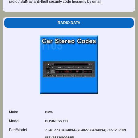
radio / SatNav anti-theft security code
by email.
instantly
RADIO DATA
Make
BMW
Model
BUSINESS CD
Part/Model
7 640 273 042/40/44 (7640273042/40/44) / 6512 6 909
885 (65126909885)