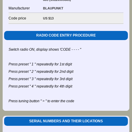
Manufacturer
BLAUPUNKT
Code price
US $13
RADIO CODE ENTRY PROCEDURE
Switch radio ON, display shows 'CODE - - - - "
Press preset " 1 " repeatedly for 1st digit
Press preset " 2 " repeatedly for 2nd digit
Press preset " 3 " repeatedly for 3rd digit
Press preset " 4 " repeatedly for 4th digit
Press tuning button " > " to enter the code
SERIAL NUMBERS AND THEIR LOCATIONS