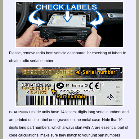
Please, remove radio from vehicle dashboard for checking of labels to
obtain radio serial number.
made units have 14 letters+digits long serial numbers and
BLAUPUNKT
are printed on the label or engraved on the metal case. Note that 10
digits long part numbers, which always start with 7, are essential part of
code calculations, make sure they match to your unit part numbers