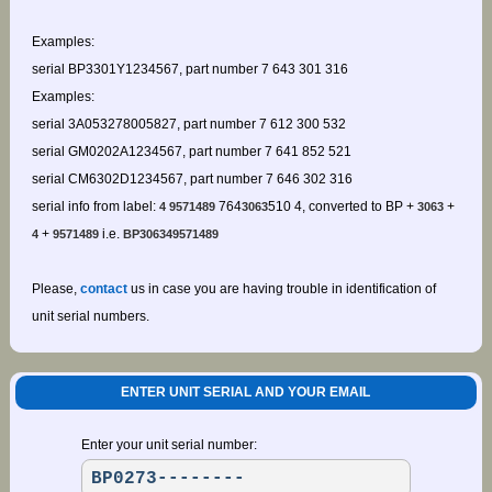
Examples:
serial BP3301Y1234567, part number 7 643 301 316
Examples:
serial 3A053278005827, part number 7 612 300 532
serial GM0202A1234567, part number 7 641 852 521
serial CM6302D1234567, part number 7 646 302 316
serial info from label:
764
510 4, converted to BP +
+
4 9571489
3063
3063
+
i.e.
4
9571489
BP306349571489
Please,
contact
us in case you are having trouble in identification of
unit serial numbers.
ENTER UNIT SERIAL AND YOUR EMAIL
Enter your unit serial number: