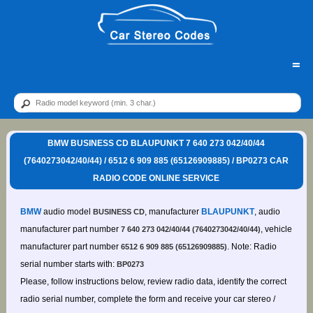
=
BMW BUSINESS CD BLAUPUNKT 7 640 273 042/40/44
(7640273042/40/44) / 6512 6 909 885 (65126909885) / BP0273 CAR
RADIO CODE ONLINE SERVICE
BMW
audio model
, manufacturer
BLAUPUNKT
, audio
BUSINESS CD
manufacturer part number
, vehicle
7 640 273 042/40/44 (7640273042/40/44)
manufacturer part number
. Note: Radio
6512 6 909 885 (65126909885)
serial number starts with:
BP0273
Please, follow instructions below, review radio data, identify the correct
radio serial number, complete the form and receive your car stereo /