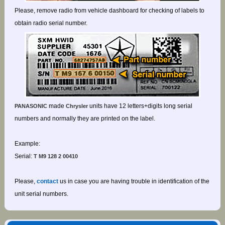
Please, remove radio from vehicle dashboard for checking of labels to
obtain radio serial number.
made
units have 12 letters+digits long serial
PANASONIC
Chrysler
numbers and normally they are printed on the label.
Example:
Serial:
T M9 128 2 00410
Please,
contact
us in case you are having trouble in identification of the
unit serial numbers.