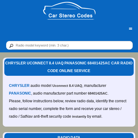
=
CHRYSLER UCONNECT 8.4 UAQ PANASONIC 68401425AC CAR RADIO
CODE ONLINE SERVICE
CHRYSLER
audio model
, manufacturer
Uconnect 8.4 UAQ
PANASONIC
, audio manufacturer part number
.
68401425AC
Please, follow instructions below, review radio data, identify the correct
radio serial number, complete the form and receive your car stereo /
radio / SatNav anti-theft security code
by email.
instantly
RADIO DATA