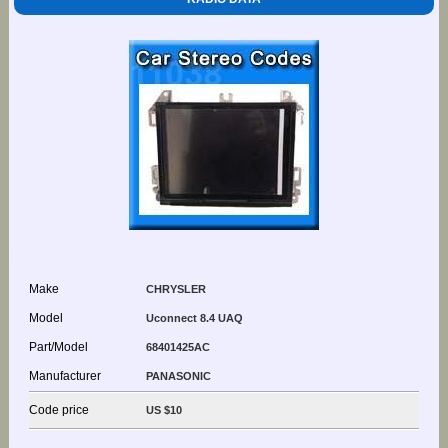
Make
CHRYSLER
Model
Uconnect 8.4 UAQ
Part/Model
68401425AC
Manufacturer
PANASONIC
Code price
US $10