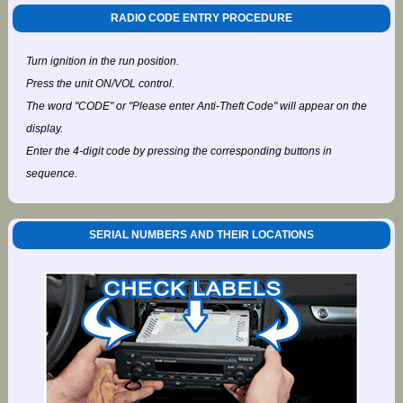
RADIO CODE ENTRY PROCEDURE
Turn ignition in the run position.
Press the unit ON/VOL control.
The word "CODE" or "Please enter Anti-Theft Code" will appear on the
display.
Enter the 4-digit code by pressing the corresponding buttons in
sequence.
SERIAL NUMBERS AND THEIR LOCATIONS