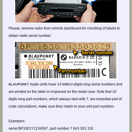
Please, remove radio from vehicle dashboard for checking of labels to
obtain radio serial number.
made units have 14 letters+digits long serial numbers and
BLAUPUNKT
are printed on the label or engraved on the metal case. Note that 10
digits long part numbers, which always start with 7, are essential part of
code calculations, make sure they match to your unit part numbers
Examples:
serial BP3301Y1234567, part number 7 643 301 316