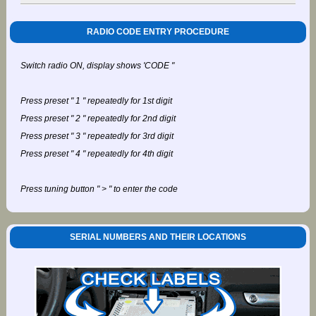
RADIO CODE ENTRY PROCEDURE
Switch radio ON, display shows 'CODE "
Press preset " 1 " repeatedly for 1st digit
Press preset " 2 " repeatedly for 2nd digit
Press preset " 3 " repeatedly for 3rd digit
Press preset " 4 " repeatedly for 4th digit
Press tuning button " > " to enter the code
SERIAL NUMBERS AND THEIR LOCATIONS