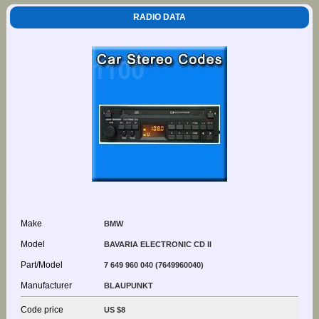
RADIO DATA
Make
BMW
Model
BAVARIA ELECTRONIC CD II
Part/Model
7 649 960 040 (7649960040)
Manufacturer
BLAUPUNKT
Code price
US $8