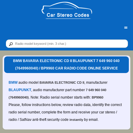
=
BMW BAVARIA ELECTRONIC CD II BLAUPUNKT 7 649 960 040
(7649960040) / BP9960 CAR RADIO CODE ONLINE SERVICE
BMW
audio model
, manufacturer
BAVARIA ELECTRONIC CD II
BLAUPUNKT
, audio manufacturer part number
7 649 960 040
. Note: Radio serial number starts with:
(7649960040)
BP9960
Please, follow instructions below, review radio data, identify the correct
radio serial number, complete the form and receive your car stereo /
radio / SatNav anti-theft security code
by email.
instantly