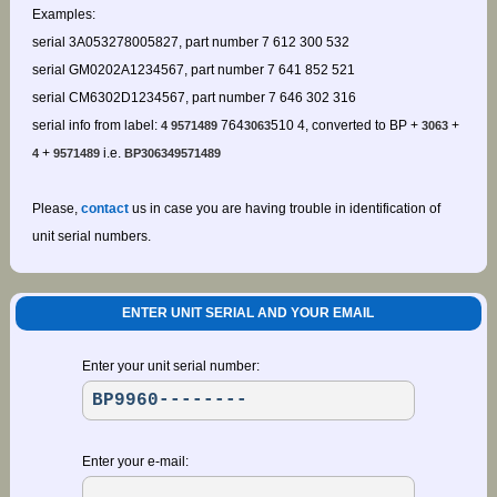
Examples:
serial 3A053278005827, part number 7 612 300 532
serial GM0202A1234567, part number 7 641 852 521
serial CM6302D1234567, part number 7 646 302 316
serial info from label:
764
510 4, converted to BP +
+
4 9571489
3063
3063
+
i.e.
4
9571489
BP306349571489
Please,
contact
us in case you are having trouble in identification of
unit serial numbers.
ENTER UNIT SERIAL AND YOUR EMAIL
Enter your unit serial number:
Enter your e-mail: