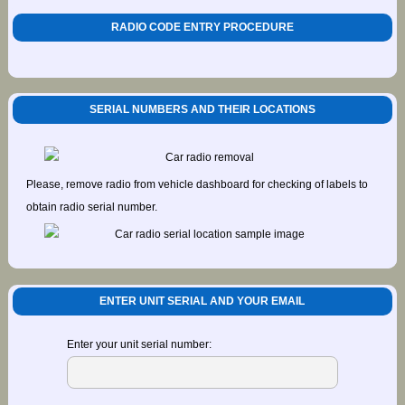
RADIO CODE ENTRY PROCEDURE
SERIAL NUMBERS AND THEIR LOCATIONS
Please, remove radio from vehicle dashboard for checking of labels to
obtain radio serial number.
ENTER UNIT SERIAL AND YOUR EMAIL
Enter your unit serial number: