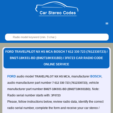
=
FORD TRAVELPILOT NX HS MCA BOSCH 7 612 330 723 (7612330723) /
BM2T-18K931-BD (BM2T18K931BD) / 3F0723 CAR RADIO CODE
ONLINE SERVICE
FORD
audio model
, manufacturer
BOSCH
,
TRAVELPILOT NX HS MCA
audio manufacturer part number
, vehicle
7 612 330 723 (7612330723)
manufacturer part number
. Note:
BM2T-18K931-BD (BM2T18K931BD)
Radio serial number starts with:
3F0723
Please, follow instructions below, review radio data, identify the correct
radio serial number, complete the form and receive your car stereo /