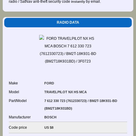
radio / SatNav anti-theft security code
by email.
instantly
RADIO DATA
Make
FORD
Model
TRAVELPILOT NX HS MCA
Part/Model
7 612 330 723 (7612330723) / BM2T-18K931-BD
(BM2T18K931BD)
Manufacturer
BOSCH
Code price
US $8