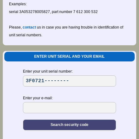
Examples:
serial 3A053278005827, part number 7 612 300 532
Please,
contact
us in case you are having trouble in identification of
unit serial numbers.
ENTER UNIT SERIAL AND YOUR EMAIL
Enter your unit serial number:
Enter your e-mail: