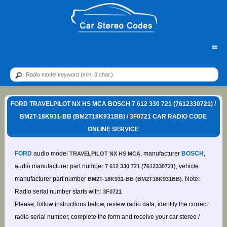
=
FORD TRAVELPILOT NX HS MCA BOSCH 7 612 330 721 (7612330721) /
BM2T-18K931-BB (BM2T18K931BB) / 3F0721 CAR RADIO CODE
ONLINE SERVICE
FORD
audio model
, manufacturer
BOSCH
,
TRAVELPILOT NX HS MCA
audio manufacturer part number
, vehicle
7 612 330 721 (7612330721)
manufacturer part number
. Note:
BM2T-18K931-BB (BM2T18K931BB)
Radio serial number starts with:
3F0721
Please, follow instructions below, review radio data, identify the correct
radio serial number, complete the form and receive your car stereo /