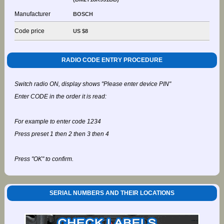
Manufacturer
BOSCH
Code price
US $8
RADIO CODE ENTRY PROCEDURE
Switch radio ON, display shows "Please enter device PIN"
Enter CODE in the order it is read:
For example to enter code 1234
Press preset 1 then 2 then 3 then 4
Press "OK" to confirm.
SERIAL NUMBERS AND THEIR LOCATIONS