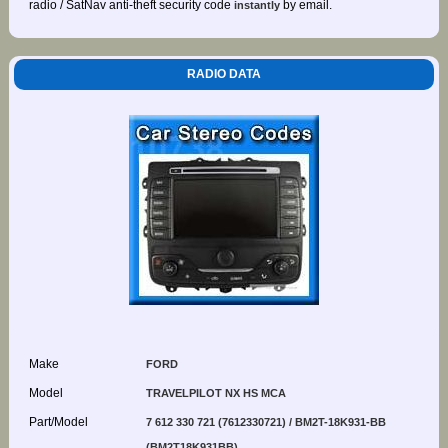
radio / SatNav anti-theft security code
by email.
instantly
RADIO DATA
Make
FORD
Model
TRAVELPILOT NX HS MCA
Part/Model
7 612 330 721 (7612330721) / BM2T-18K931-BB
(BM2T18K931BB)