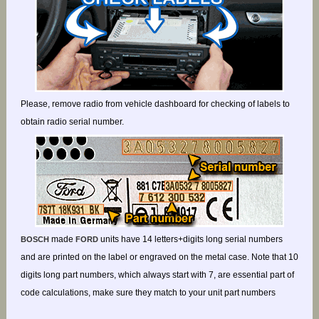
Please, remove radio from vehicle dashboard for checking of labels to
obtain radio serial number.
made
units have 14 letters+digits long serial numbers
BOSCH
FORD
and are printed on the label or engraved on the metal case. Note that 10
digits long part numbers, which always start with 7, are essential part of
code calculations, make sure they match to your unit part numbers