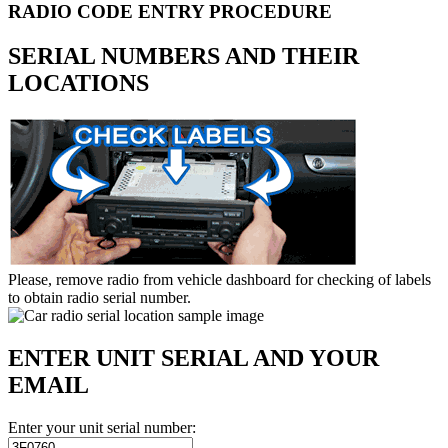
RADIO CODE ENTRY PROCEDURE
SERIAL NUMBERS AND THEIR
LOCATIONS
Please, remove radio from vehicle dashboard for checking of labels
to obtain radio serial number.
ENTER UNIT SERIAL AND YOUR
EMAIL
Enter your unit serial number: