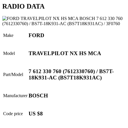
RADIO DATA
FORD
Make
TRAVELPILOT NX HS MCA
Model
7 612 330 760 (7612330760) / BS7T-
Part/Model
18K931-AC (BS7T18K931AC)
BOSCH
Manufacturer
US $8
Code price