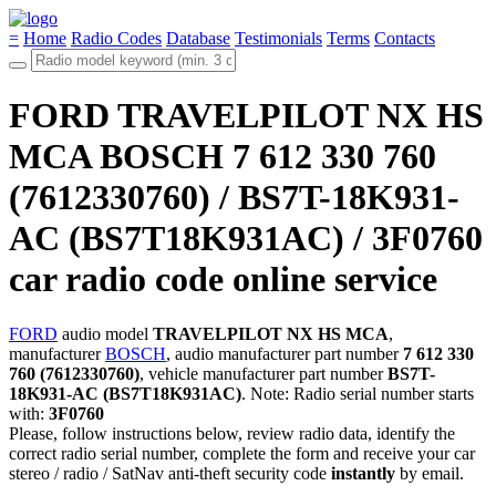
=
Home
Radio Codes
Database
Testimonials
Terms
Contacts
FORD TRAVELPILOT NX HS
MCA BOSCH 7 612 330 760
(7612330760) / BS7T-18K931-
AC (BS7T18K931AC) / 3F0760
car radio code online service
FORD
audio model
TRAVELPILOT NX HS MCA
,
manufacturer
BOSCH
, audio manufacturer part number
7 612 330
760 (7612330760)
, vehicle manufacturer part number
BS7T-
18K931-AC (BS7T18K931AC)
. Note: Radio serial number starts
with:
3F0760
Please, follow instructions below, review radio data, identify the
correct radio serial number, complete the form and receive your car
stereo / radio / SatNav anti-theft security code
instantly
by email.