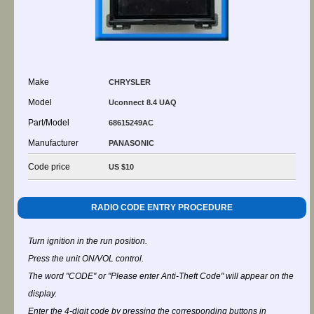
Make
CHRYSLER
Model
Uconnect 8.4 UAQ
Part/Model
68615249AC
Manufacturer
PANASONIC
Code price
US $10
RADIO CODE ENTRY PROCEDURE
Turn ignition in the run position.
Press the unit ON/VOL control.
The word "CODE" or "Please enter Anti-Theft Code" will appear on the
display.
Enter the 4-digit code by pressing the corresponding buttons in