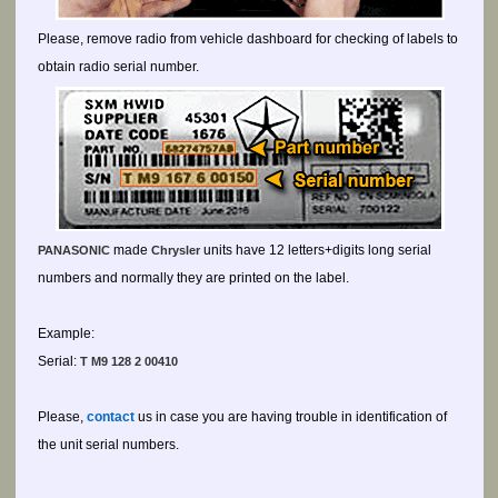
Please, remove radio from vehicle dashboard for checking of labels to
obtain radio serial number.
made
units have 12 letters+digits long serial
PANASONIC
Chrysler
numbers and normally they are printed on the label.
Example:
Serial:
T M9 128 2 00410
Please,
contact
us in case you are having trouble in identification of
the unit serial numbers.