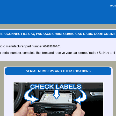
HO
R UCONNECT 8.4 UAQ PANASONIC 68615249AC CAR RADIO CODE ONLINE
audio manufacturer part number
.
68615249AC
io serial number, complete the form and receive your car stereo / radio / SatNav anti
SERIAL NUMBERS AND THEIR LOCATIONS