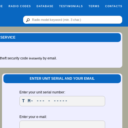
ME
RADIO CODES
DATABASE
TESTIMONIALS
TERMS
CONTACTS
 SERVICE
-theft security code
by email.
instantly
ENTER UNIT SERIAL AND YOUR EMAIL
Enter your unit serial number:
Enter your e-mail: