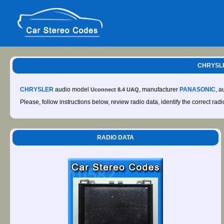
CHRYSLE
CHRYSLER
audio model
, manufacturer
PANASONIC
, 
Uconnect 8.4 UAQ
Please, follow instructions below, review radio data, identify the correct rad
RADIO DATA