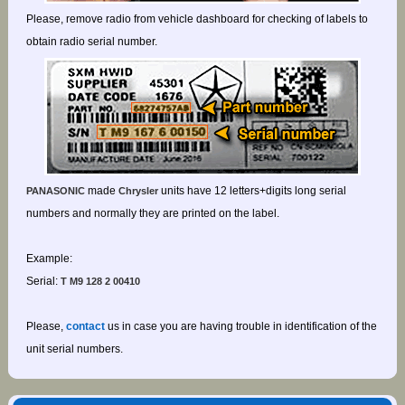
Please, remove radio from vehicle dashboard for checking of labels to
obtain radio serial number.
made
units have 12 letters+digits long serial
PANASONIC
Chrysler
numbers and normally they are printed on the label.
Example:
Serial:
T M9 128 2 00410
Please,
contact
us in case you are having trouble in identification of the
unit serial numbers.