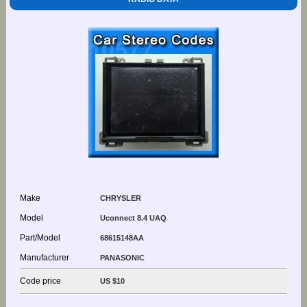
Make
CHRYSLER
Model
Uconnect 8.4 UAQ
Part/Model
68615148AA
Manufacturer
PANASONIC
Code price
US $10