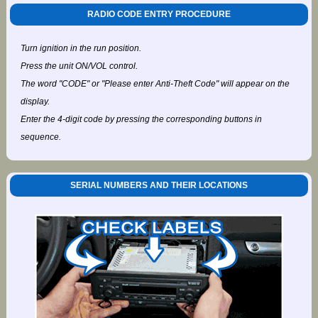
RADIO CODE ENTRY PROCEDURE
Turn ignition in the run position.
Press the unit ON/VOL control.
The word "CODE" or "Please enter Anti-Theft Code" will appear on the
display.
Enter the 4-digit code by pressing the corresponding buttons in
sequence.
SERIAL NUMBERS AND THEIR LOCATIONS