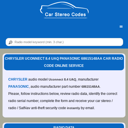
=
CHRYSLER UCONNECT 8.4 UAQ PANASONIC 68615148AA CAR RADIO
CODE ONLINE SERVICE
CHRYSLER
audio model
, manufacturer
Uconnect 8.4 UAQ
PANASONIC
, audio manufacturer part number
.
68615148AA
Please, follow instructions below, review radio data, identify the correct
radio serial number, complete the form and receive your car stereo /
radio / SatNav anti-theft security code
by email.
instantly
RADIO DATA