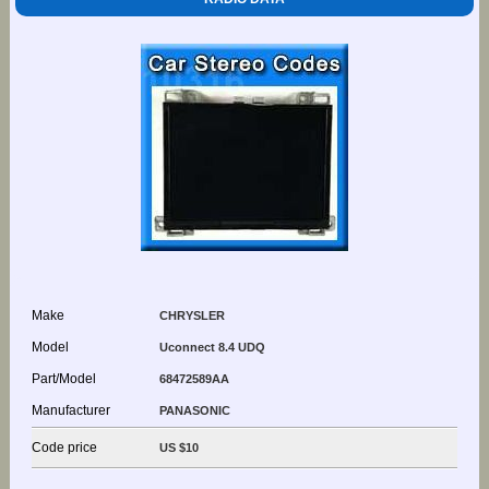
Make
CHRYSLER
Model
Uconnect 8.4 UDQ
Part/Model
68472589AA
Manufacturer
PANASONIC
Code price
US $10