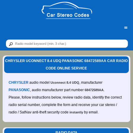
=
CHRYSLER UCONNECT 8.4 UDQ PANASONIC 68472589AA CAR RADIO
CODE ONLINE SERVICE
CHRYSLER
audio model
, manufacturer
Uconnect 8.4 UDQ
PANASONIC
, audio manufacturer part number
.
68472589AA
Please, follow instructions below, review radio data, identify the correct
radio serial number, complete the form and receive your car stereo /
radio / SatNav anti-theft security code
by email.
instantly
RADIO DATA