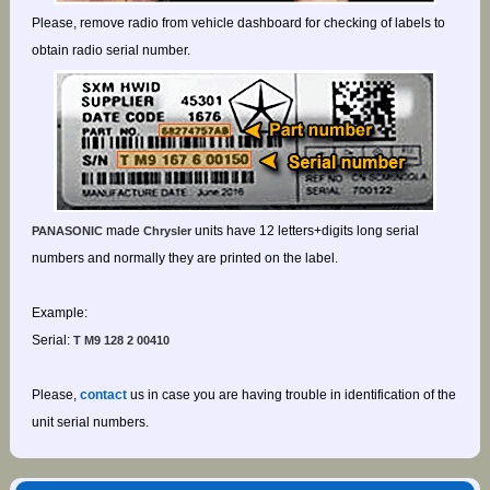
Please, remove radio from vehicle dashboard for checking of labels to
obtain radio serial number.
made
units have 12 letters+digits long serial
PANASONIC
Chrysler
numbers and normally they are printed on the label.
Example:
Serial:
T M9 128 2 00410
Please,
contact
us in case you are having trouble in identification of the
unit serial numbers.