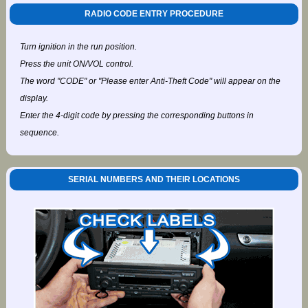
RADIO CODE ENTRY PROCEDURE
Turn ignition in the run position.
Press the unit ON/VOL control.
The word "CODE" or "Please enter Anti-Theft Code" will appear on the
display.
Enter the 4-digit code by pressing the corresponding buttons in
sequence.
SERIAL NUMBERS AND THEIR LOCATIONS