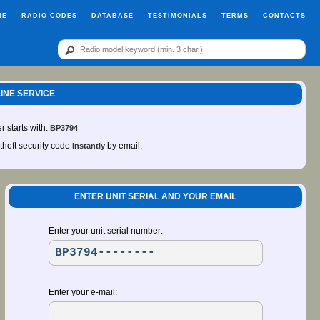
ME
RADIO CODES
DATABASE
TESTIMONIALS
TERMS
CONTACTS
LINE SERVICE
r starts with:
BP3794
-theft security code
by email.
instantly
ENTER UNIT SERIAL AND YOUR EMAIL
Enter your unit serial number:
Enter your e-mail: