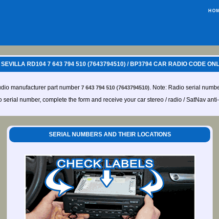
HO
EVILLA RD104 7 643 794 510 (7643794510) / BP3794 CAR RADIO CODE ON
udio manufacturer part number
. Note: Radio serial numbe
7 643 794 510 (7643794510)
io serial number, complete the form and receive your car stereo / radio / SatNav anti
SERIAL NUMBERS AND THEIR LOCATIONS