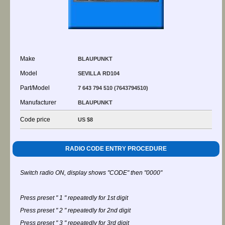
Make
BLAUPUNKT
Model
SEVILLA RD104
Part/Model
7 643 794 510 (7643794510)
Manufacturer
BLAUPUNKT
Code price
US $8
RADIO CODE ENTRY PROCEDURE
Switch radio ON, display shows "CODE" then "0000"
Press preset " 1 " repeatedly for 1st digit
Press preset " 2 " repeatedly for 2nd digit
Press preset " 3 " repeatedly for 3rd digit