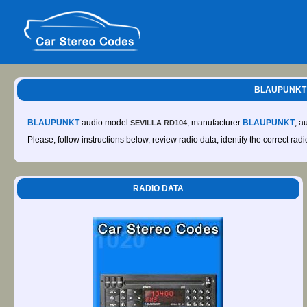
BLAUPUNKT S
BLAUPUNKT
audio model
, manufacturer
BLAUPUNKT
, a
SEVILLA RD104
Please, follow instructions below, review radio data, identify the correct rad
RADIO DATA