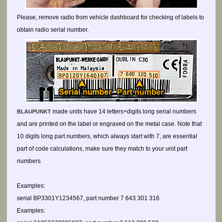
Please, remove radio from vehicle dashboard for checking of labels to
obtain radio serial number.
made units have 14 letters+digits long serial numbers
BLAUPUNKT
and are printed on the label or engraved on the metal case. Note that
10 digits long part numbers, which always start with 7, are essential
part of code calculations, make sure they match to your unit part
numbers
Examples:
serial BP3301Y1234567, part number 7 643 301 316
Examples: