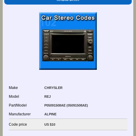
Make
CHRYSLER
Model
REJ
Part/Model
P05091508AE (05091508AE)
Manufacturer
ALPINE
Code price
US $10