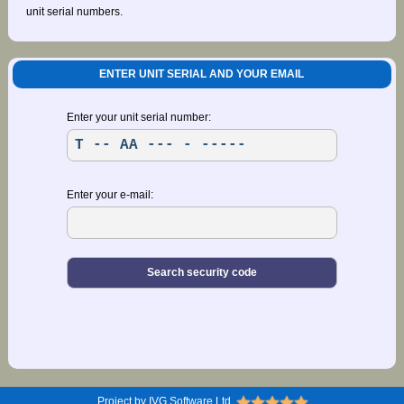
unit serial numbers.
ENTER UNIT SERIAL AND YOUR EMAIL
Enter your unit serial number:
Enter your e-mail:
Project by IVG Software Ltd.