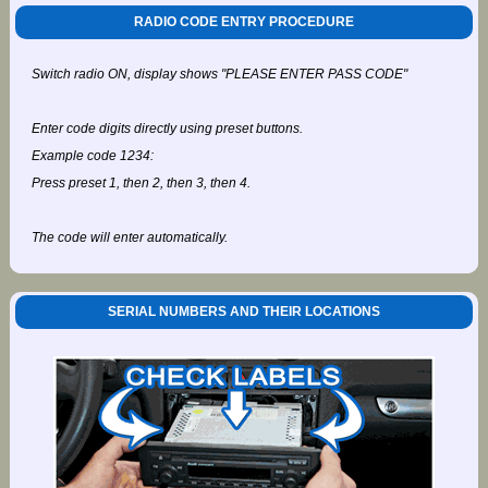
RADIO CODE ENTRY PROCEDURE
Switch radio ON, display shows "PLEASE ENTER PASS CODE"
Enter code digits directly using preset buttons.
Example code 1234:
Press preset 1, then 2, then 3, then 4.
The code will enter automatically.
SERIAL NUMBERS AND THEIR LOCATIONS