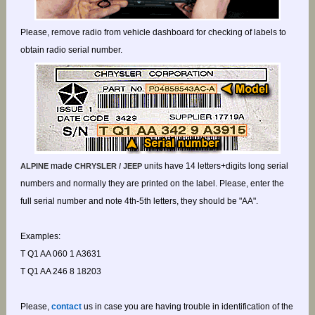
Please, remove radio from vehicle dashboard for checking of labels to
obtain radio serial number.
made
units have 14 letters+digits long serial
ALPINE
CHRYSLER / JEEP
numbers and normally they are printed on the label. Please, enter the
full serial number and note 4th-5th letters, they should be "AA".
Examples:
T Q1 AA 060 1 A3631
T Q1 AA 246 8 18203
Please,
contact
us in case you are having trouble in identification of the