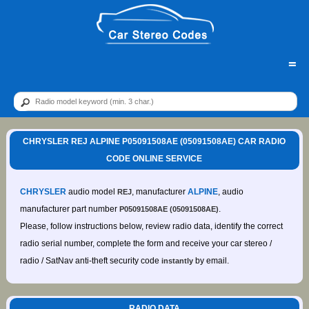
=
CHRYSLER REJ ALPINE P05091508AE (05091508AE) CAR RADIO
CODE ONLINE SERVICE
CHRYSLER
audio model
, manufacturer
ALPINE
, audio
REJ
manufacturer part number
.
P05091508AE (05091508AE)
Please, follow instructions below, review radio data, identify the correct
radio serial number, complete the form and receive your car stereo /
radio / SatNav anti-theft security code
by email.
instantly
RADIO DATA