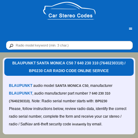
=
BLAUPUNKT SANTA MONICA C50 7 640 230 310 (7640230310) /
BP0230 CAR RADIO CODE ONLINE SERVICE
BLAUPUNKT
audio model
, manufacturer
SANTA MONICA C50
BLAUPUNKT
, audio manufacturer part number
7 640 230 310
. Note: Radio serial number starts with:
(7640230310)
BP0230
Please, follow instructions below, review radio data, identify the correct
radio serial number, complete the form and receive your car stereo /
radio / SatNav anti-theft security code
by email.
instantly