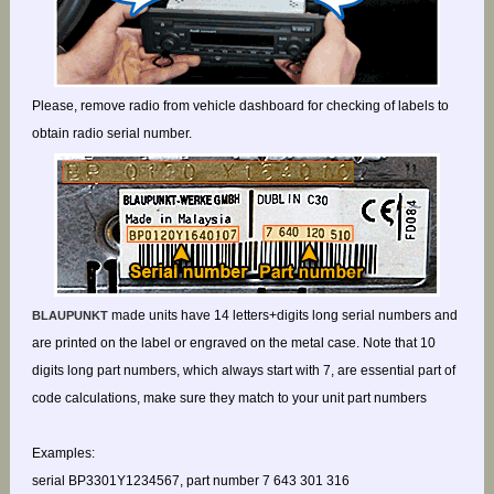
Please, remove radio from vehicle dashboard for checking of labels to
obtain radio serial number.
made units have 14 letters+digits long serial numbers and
BLAUPUNKT
are printed on the label or engraved on the metal case. Note that 10
digits long part numbers, which always start with 7, are essential part of
code calculations, make sure they match to your unit part numbers
Examples:
serial BP3301Y1234567, part number 7 643 301 316