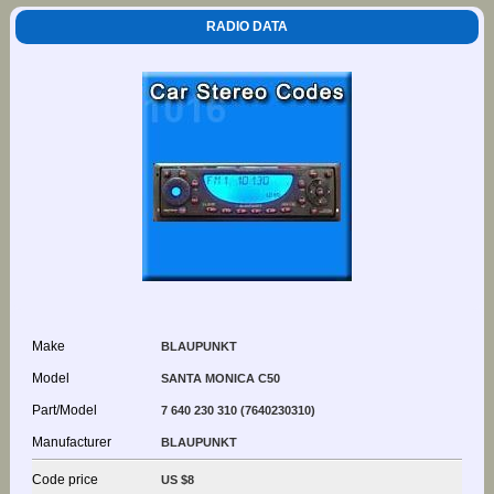
RADIO DATA
Make
BLAUPUNKT
Model
SANTA MONICA C50
Part/Model
7 640 230 310 (7640230310)
Manufacturer
BLAUPUNKT
Code price
US $8