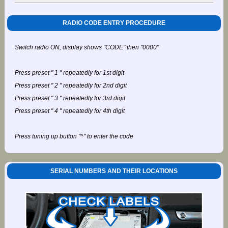
RADIO CODE ENTRY PROCEDURE
Switch radio ON, display shows "CODE" then "0000"
Press preset " 1 " repeatedly for 1st digit
Press preset " 2 " repeatedly for 2nd digit
Press preset " 3 " repeatedly for 3rd digit
Press preset " 4 " repeatedly for 4th digit
Press tuning up button "^" to enter the code
SERIAL NUMBERS AND THEIR LOCATIONS