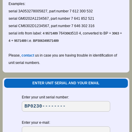
Examples:
serial 3A053278005827, part number 7 612 300 532
serial GM0202A1234567, part number 7 641 852 521
serial CM6302D1234567, part number 7 646 302 316
serial info from label:
764
510 4, converted to BP +
+
4 9571489
3063
3063
+
i.e.
4
9571489
BP306349571489
Please,
contact
us in case you are having trouble in identification of
unit serial numbers.
ENTER UNIT SERIAL AND YOUR EMAIL
Enter your unit serial number:
Enter your e-mail: