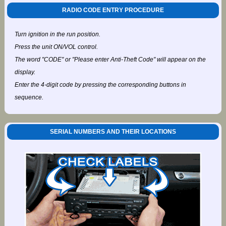
RADIO CODE ENTRY PROCEDURE
Turn ignition in the run position.
Press the unit ON/VOL control.
The word "CODE" or "Please enter Anti-Theft Code" will appear on the
display.
Enter the 4-digit code by pressing the corresponding buttons in
sequence.
SERIAL NUMBERS AND THEIR LOCATIONS