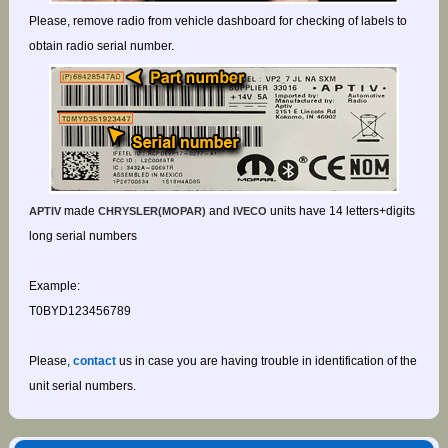
Please, remove radio from vehicle dashboard for checking of labels to
obtain radio serial number.
made
and
units have 14 letters+digits
APTIV
CHRYSLER(MOPAR)
IVECO
long serial numbers
Example:
T0BYD123456789
Please,
contact
us in case you are having trouble in identification of the
unit serial numbers.