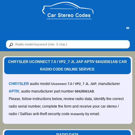
=
CHRYSLER UCONNECT 7.0 / VP2_7 JL JAP APTIV 68428561AB CAR
RADIO CODE ONLINE SERVICE
CHRYSLER
audio model
, manufacturer
Uconnect 7.0 / VP2_7 JL JAP
APTIV
, audio manufacturer part number
.
68428561AB
Please, follow instructions below, review radio data, identify the correct
radio serial number, complete the form and receive your car stereo /
radio / SatNav anti-theft security code
by email.
instantly
RADIO DATA