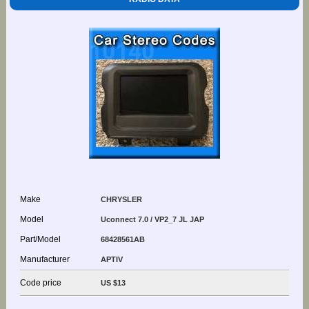
Make
CHRYSLER
Model
Uconnect 7.0 / VP2_7 JL JAP
Part/Model
68428561AB
Manufacturer
APTIV
Code price
US $13