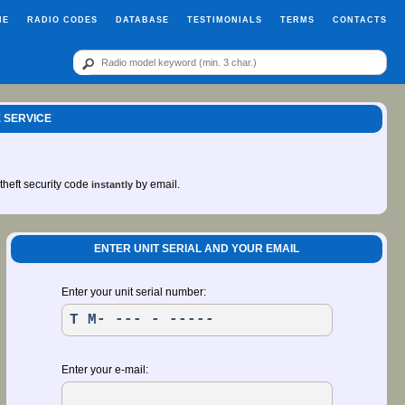
ME
RADIO CODES
DATABASE
TESTIMONIALS
TERMS
CONTACTS
 SERVICE
-theft security code
by email.
instantly
ENTER UNIT SERIAL AND YOUR EMAIL
Enter your unit serial number:
Enter your e-mail: