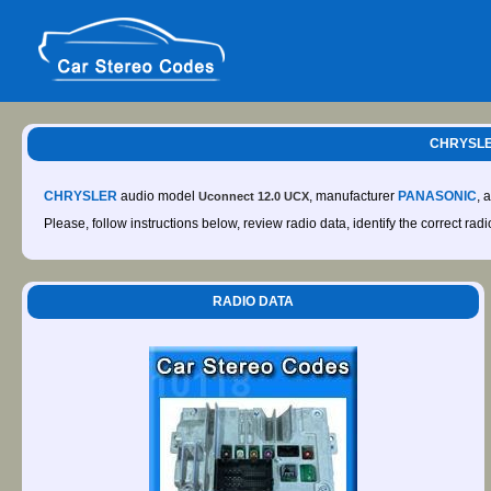
CHRYSLE
CHRYSLER
audio model
, manufacturer
PANASONIC
, 
Uconnect 12.0 UCX
Please, follow instructions below, review radio data, identify the correct rad
RADIO DATA