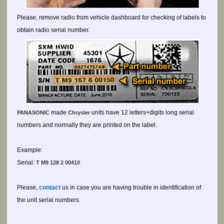
Please, remove radio from vehicle dashboard for checking of labels to
obtain radio serial number.
made
units have 12 letters+digits long serial
PANASONIC
Chrysler
numbers and normally they are printed on the label.
Example:
Serial:
T M9 128 2 00410
Please,
contact
us in case you are having trouble in identification of
the unit serial numbers.