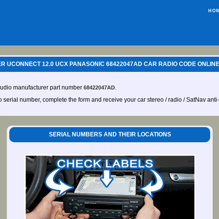
HO
R UCONNECT 12.0 UCX PANASONIC 68422047AD CAR RADIO CODE ONLINE
audio manufacturer part number
.
68422047AD
io serial number, complete the form and receive your car stereo / radio / SatNav anti
SERIAL NUMBERS AND THEIR LOCATIONS