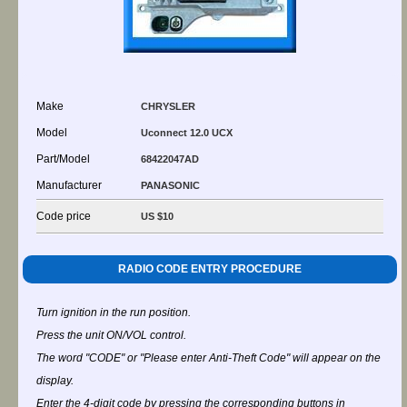
Make
CHRYSLER
Model
Uconnect 12.0 UCX
Part/Model
68422047AD
Manufacturer
PANASONIC
Code price
US $10
RADIO CODE ENTRY PROCEDURE
Turn ignition in the run position.
Press the unit ON/VOL control.
The word "CODE" or "Please enter Anti-Theft Code" will appear on the
display.
Enter the 4-digit code by pressing the corresponding buttons in