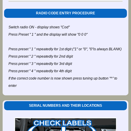
RADIO CODE ENTRY PROCEDURE
Switch radio ON - display shows "Cod"
Press Preset " 1 " and the display will show "0 0 0"
Press preset " 1 " repeatedly for 1st digit ("1" or "0", "0"is always BLANK)
Press preset " 2 " repeatedly for 2nd digit
Press preset " 3 " repeatedly for 3rd digit
Press preset " 4 " repeatedly for 4th digit
If the correct code number is now shown press tuning up button "^" to
enter
SERIAL NUMBERS AND THEIR LOCATIONS