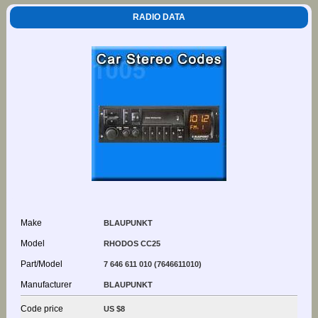
RADIO DATA
Make
BLAUPUNKT
Model
RHODOS CC25
Part/Model
7 646 611 010 (7646611010)
Manufacturer
BLAUPUNKT
Code price
US $8