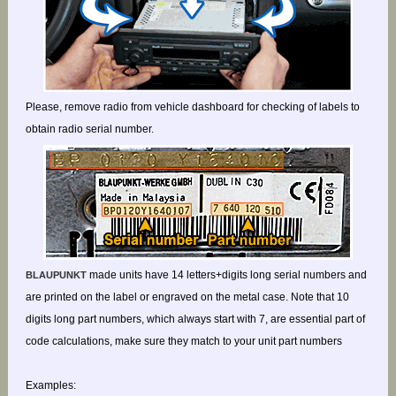
Please, remove radio from vehicle dashboard for checking of labels to
obtain radio serial number.
made units have 14 letters+digits long serial numbers and
BLAUPUNKT
are printed on the label or engraved on the metal case. Note that 10
digits long part numbers, which always start with 7, are essential part of
code calculations, make sure they match to your unit part numbers
Examples: