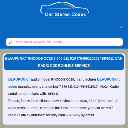
=
BLAUPUNKT RHODOS CC25 7 646 611 010 (7646611010) / BP6611 CAR
RADIO CODE ONLINE SERVICE
BLAUPUNKT
audio model
, manufacturer
BLAUPUNKT
,
RHODOS CC25
audio manufacturer part number
. Note: Radio
7 646 611 010 (7646611010)
serial number starts with:
BP6611
Please, follow instructions below, review radio data, identify the correct
radio serial number, complete the form and receive your car stereo /
radio / SatNav anti-theft security code
by email.
instantly