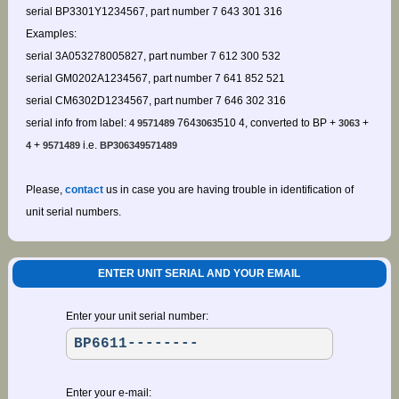
serial BP3301Y1234567, part number 7 643 301 316
Examples:
serial 3A053278005827, part number 7 612 300 532
serial GM0202A1234567, part number 7 641 852 521
serial CM6302D1234567, part number 7 646 302 316
serial info from label:
764
510 4, converted to BP +
+
4 9571489
3063
3063
+
i.e.
4
9571489
BP306349571489
Please,
contact
us in case you are having trouble in identification of
unit serial numbers.
ENTER UNIT SERIAL AND YOUR EMAIL
Enter your unit serial number:
Enter your e-mail: