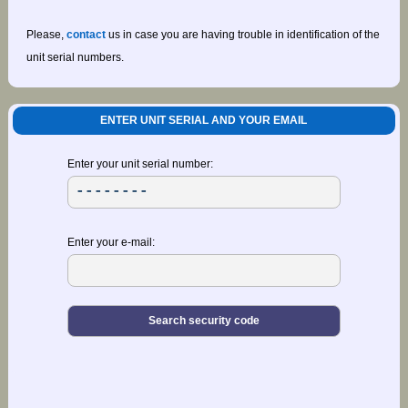
Please,
contact
us in case you are having trouble in identification of the
unit serial numbers.
ENTER UNIT SERIAL AND YOUR EMAIL
Enter your unit serial number:
Enter your e-mail: