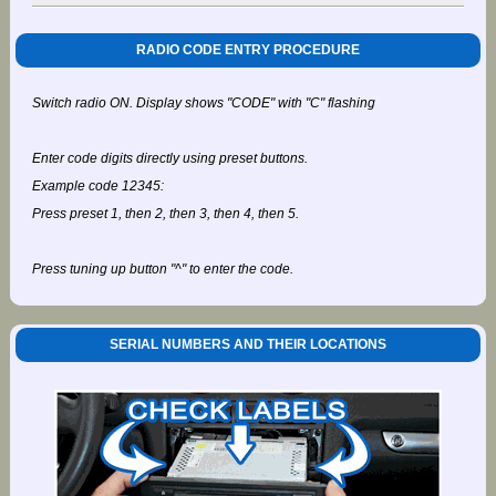
RADIO CODE ENTRY PROCEDURE
Switch radio ON. Display shows "CODE" with "C" flashing
Enter code digits directly using preset buttons.
Example code 12345:
Press preset 1, then 2, then 3, then 4, then 5.
Press tuning up button "^" to enter the code.
SERIAL NUMBERS AND THEIR LOCATIONS