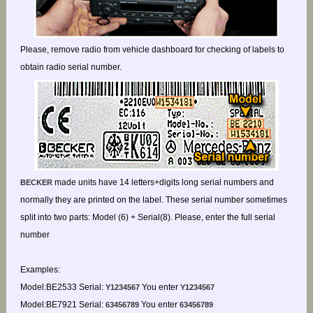
Please, remove radio from vehicle dashboard for checking of labels to
obtain radio serial number.
made units have 14 letters+digits long serial numbers and
BECKER
normally they are printed on the label. These serial number sometimes
split into two parts: Model (6) + Serial(8). Please, enter the full serial
number
Examples:
Model:BE2533 Serial:
You enter
Y1234567
Y1234567
Model:BE7921 Serial:
You enter
63456789
63456789