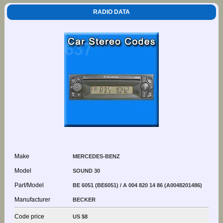
RADIO DATA
Make
MERCEDES-BENZ
Model
SOUND 30
Part/Model
BE 6051 (BE6051) / A 004 820 14 86 (A0048201486)
Manufacturer
BECKER
Code price
US $8