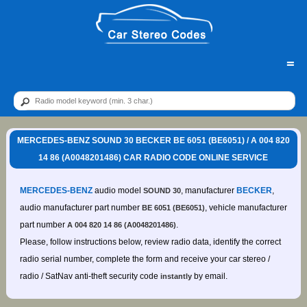
=
MERCEDES-BENZ SOUND 30 BECKER BE 6051 (BE6051) / A 004 820
14 86 (A0048201486) CAR RADIO CODE ONLINE SERVICE
MERCEDES-BENZ
audio model
, manufacturer
BECKER
,
SOUND 30
audio manufacturer part number
, vehicle manufacturer
BE 6051 (BE6051)
part number
.
A 004 820 14 86 (A0048201486)
Please, follow instructions below, review radio data, identify the correct
radio serial number, complete the form and receive your car stereo /
radio / SatNav anti-theft security code
by email.
instantly